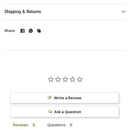
Shipping & Returns
Share:
Write a Review
Ask a Question
Reviews
Questions