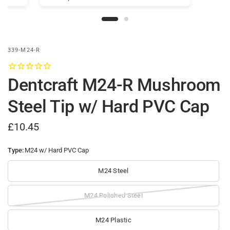
339-M24-R
Dentcraft M24-R Mushroom
Steel Tip w/ Hard PVC Cap
£10.45
Type:
M24 w/ Hard PVC Cap
M24 Steel
M24 Polished Steel
M24 Plastic