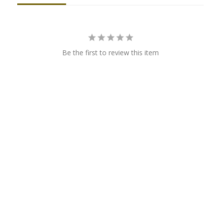
Be the first to review this item