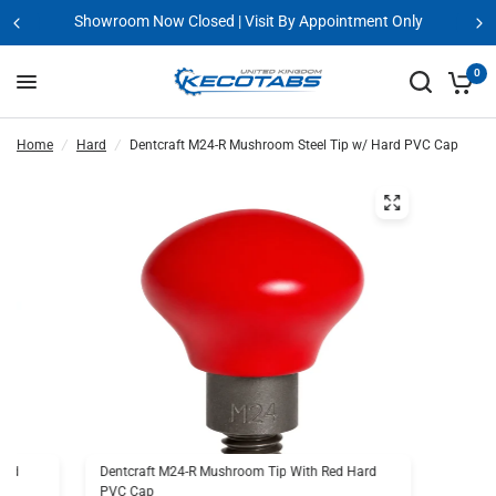
 Appointment Only
Request A GPR Demo 
0
Home
/
Hard
/
Dentcraft M24-R Mushroom Steel Tip w/ Hard PVC Cap
Hard
Dentcraft M24-R Mushroom Tip With Red Hard
PVC Cap