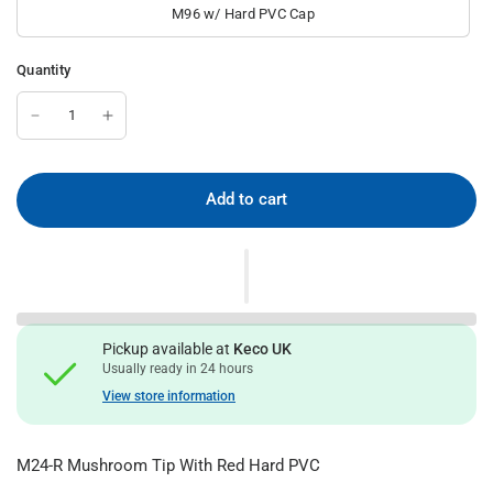
M96 w/ Hard PVC Cap
Quantity
Add to cart
Pickup available at
Keco UK
Usually ready in 24 hours
View store information
M24-R Mushroom Tip With Red Hard PVC