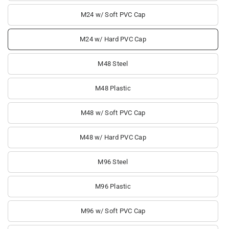
M24 w/ Soft PVC Cap
M24 w/ Hard PVC Cap
M48 Steel
M48 Plastic
M48 w/ Soft PVC Cap
M48 w/ Hard PVC Cap
M96 Steel
M96 Plastic
M96 w/ Soft PVC Cap