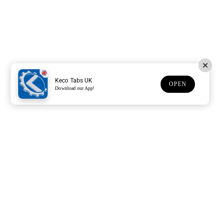
Keco Tabs UK
OPEN
Download our App!
Support
Customer Service