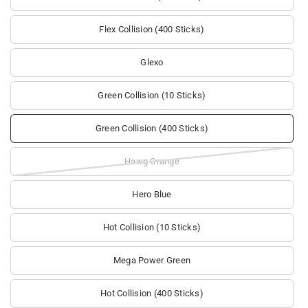
Flex Collision (400 Sticks)
Glexo
Green Collision (10 Sticks)
Green Collision (400 Sticks)
Hawg Orange
Hero Blue
Hot Collision (10 Sticks)
Mega Power Green
Hot Collision (400 Sticks)