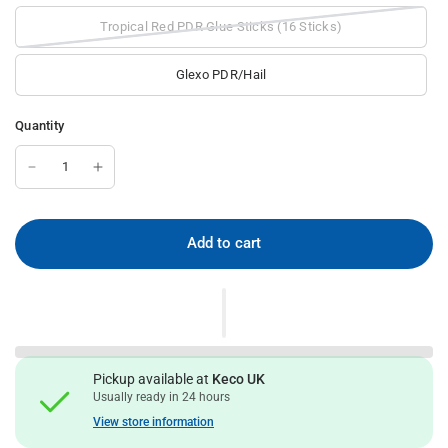
Tropical Red PDR Glue Sticks (16 Sticks)
Glexo PDR/Hail
Quantity
Add to cart
Pickup available at
Keco UK
Usually ready in 24 hours
View store information