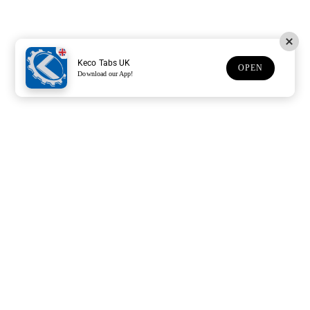
Keco Tabs UK
OPEN
Download our App!
Support
Customer Service
Subscribe to our newsletter
Subscription description