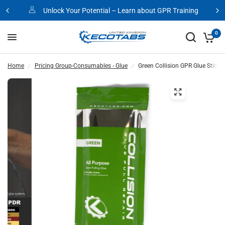
Unlock Your Potential – Learn about GPR Training
0
Home
/
Pricing Group-Consumables - Glue
/
Green Collision GPR Glue Sticks 