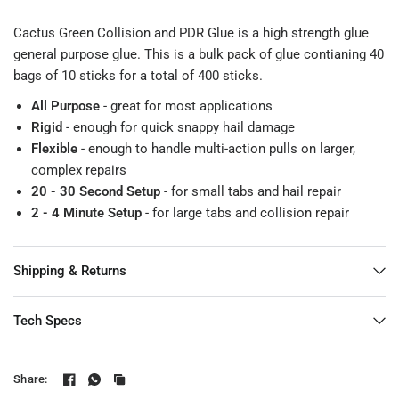
Cactus Green Collision and PDR Glue is a high strength glue
general purpose glue. This is a bulk pack of glue contianing 40
bags of 10 sticks for a total of 400 sticks.
All Purpose
- great for most applications
Rigid
- enough for quick snappy hail damage
Flexible
- enough to handle multi-action pulls on larger,
complex repairs
20 - 30 Second Setup
- for small tabs and hail repair
2 - 4 Minute Setup
- for large tabs and collision repair
Shipping & Returns
Tech Specs
Share: