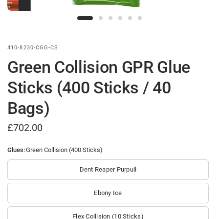
410-8230-CGG-CS
Green Collision GPR Glue
Sticks (400 Sticks / 40
Bags)
£702.00
Glues:
Green Collision (400 Sticks)
Dent Reaper Purpull
Ebony Ice
Flex Collision (10 Sticks)