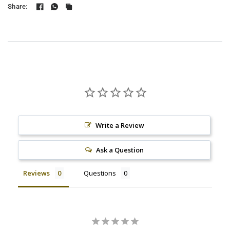
Share:
Write a Review
Ask a Question
Reviews
Questions