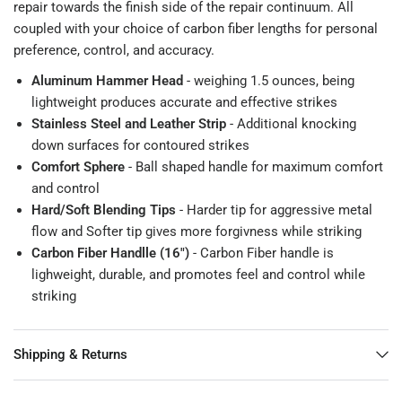
repair towards the finish side of the repair continuum. All
coupled with your choice of carbon fiber lengths for personal
preference, control, and accuracy.
Aluminum Hammer Head
- weighing 1.5 ounces, being
lightweight produces accurate and effective strikes
Stainless Steel and Leather Strip
- Additional knocking
down surfaces for contoured strikes
Comfort Sphere
- Ball shaped handle for maximum comfort
and control
Hard/Soft Blending Tips
- Harder tip for aggressive metal
flow and Softer tip gives more forgivness while striking
Carbon Fiber Handlle (16")
- Carbon Fiber handle is
lighweight, durable, and promotes feel and control while
striking
Shipping & Returns