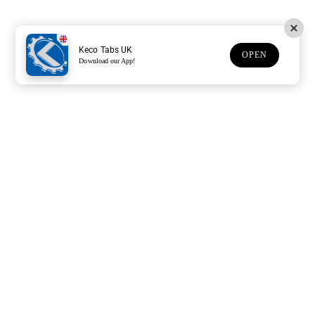
Keco Tabs UK
OPEN
Download our App!
Support
Customer Service
Subscribe to our newsletter
Subscription description