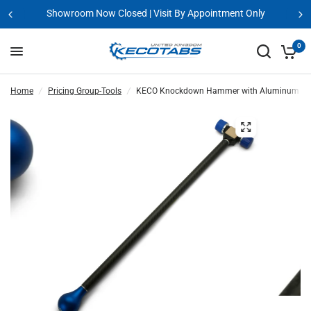
Showroom Now Closed | Visit By Appointment Only
0
Home
/
Pricing Group-Tools
/
KECO Knockdown Hammer with Aluminum Head, 