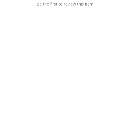
Be the first to review this item