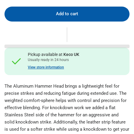
Add to cart
Pickup available at
Keco UK
Usually ready in 24 hours
View store information
The Aluminum Hammer Head brings a lightweight feel for
precise strikes and reducing fatigue during extended use. The
weighted comfort-sphere helps with control and precision for
effective blending. For knockdown work we added a flat
Stainless Steel side of the hammer for an aggressive and
solid knockdown strike. Additionally, the leather strip feature
is used for a softer strike while using a knockdown to get your