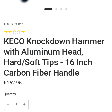
410-8483-C16
KECO Knockdown Hammer
with Aluminum Head,
Hard/Soft Tips - 16 Inch
Carbon Fiber Handle
£162.95
Quantity