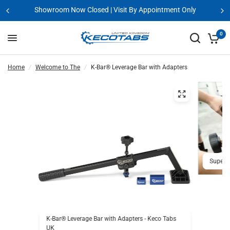
Showroom Now Closed | Visit By Appointment Only
0
Home
/
Welcome to The
/
K-Bar® Leverage Bar with Adapters
Super t
K-Bar® Leverage Bar with Adapters - Keco Tabs
UK