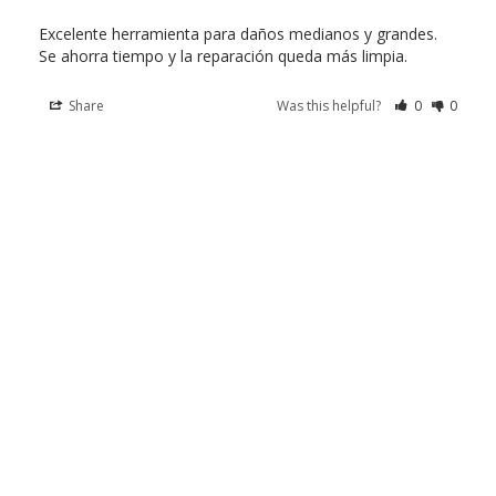
Excelente herramienta para daños medianos y grandes. 
Se ahorra tiempo y la reparación queda más limpia.
Share
Was this helpful?
0
0