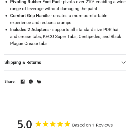
Pivoting Rubber Foot Pad
- pivots over 210º enabling a wide
range of leverage without damaging the paint
Comfort Grip Handle
- creates a more comfortable
experience and reduces cramps
Includes 2 Adapters
- supports all standard size PDR hail
and crease tabs, KECO Super Tabs, Centipedes, and Black
Plague Crease tabs
Shipping & Returns
Share:
5.0
Based on 1 Reviews