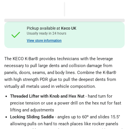
Pickup available at
Keco UK
Usually ready in 24 hours
View store information
The KECO K-Bar® provides technicians with the leverage
necessary to pull large dents and collision damage from
panels, doors, seams, and body lines. Combine the K-Bar®
with high strength PDR glue to pull the deepest dents from
virtually all metals used in vehicle composition.
Threaded Lifter with Knob and Hex Nut
- hand turn for
precise tension or use a power drill on the hex nut for fast
lifting and adjustments
Locking Sliding Saddle
- angles up to 60º and slides 15.5"
allowing pulls on hard to reach places like rocker panels