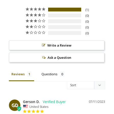
1
0
0
0
0
Write a Review
Ask a Question
Reviews
Questions
Gerson D.
07/11/2023
GD
United States