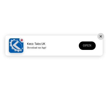
Keco Tabs UK
OPEN
Download our App!
Support
Customer Service