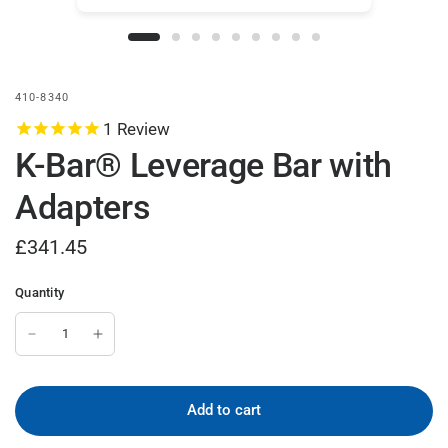
410-8340
1
Review
K-Bar® Leverage Bar with
Adapters
£341.45
Quantity
Add to cart