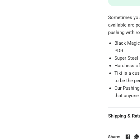
Sometimes you 
available are p
pushing with ro
Black Magic 
PDR
Super Steel 
Hardness of
Tiki is a cu
to be the p
Our Pushing t
that anyone 
Shipping & Ret
Share: