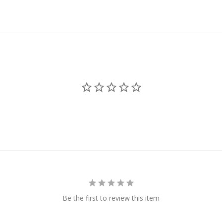
Be the first to review this item