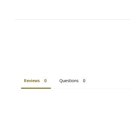
Reviews
Questions