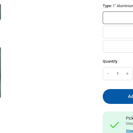
Type:
1" Aluminiu
Quantity
Ad
Pic
Usua
View