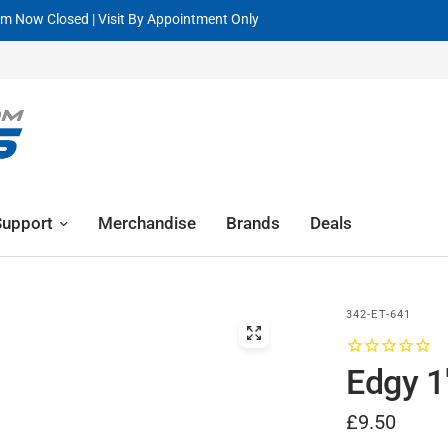
Request A GPR Demo Now
Support
Merchandise
Brands
Deals
342-ET-641
Edgy 1
£9.50