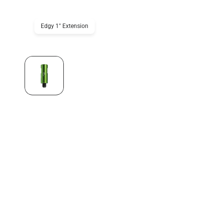
Edgy 1" Extension