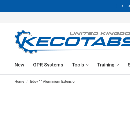
Showroom Now Closed | Visit By Appointment Only
New
GPR Systems
Tools
Training
Home
/
Edgy 1" Aluminium Extension