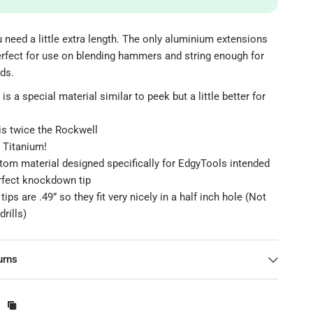
need a little extra length. The only aluminium extensions
erfect for use on blending hammers and string enough for
ds.
is a special material similar to peek but a little better for
is twice the Rockwell
 Titanium!
stom material designed specifically for EdgyTools intended
erfect knockdown tip
ips are .49” so they fit very nicely in a half inch hole (Not
drills)
urns