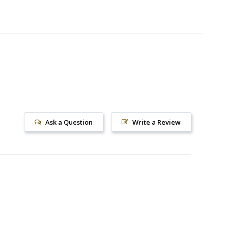
Ask a Question
Write a Review