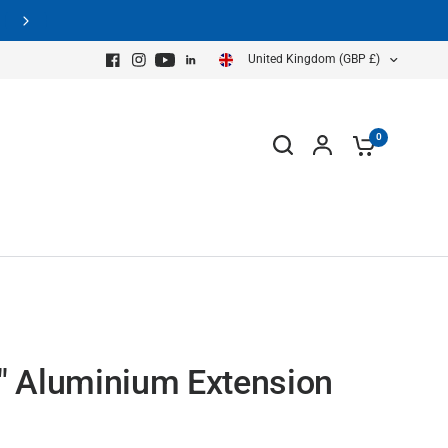
Free Shipping on all GPR Systems
United Kingdom (GBP £)
0
" Aluminium Extension