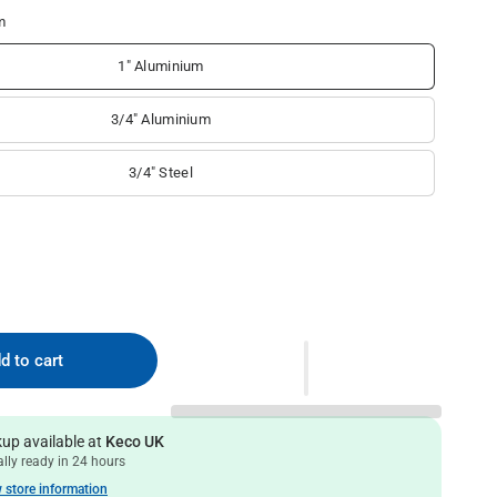
m
1" Aluminium
3/4" Aluminium
3/4" Steel
d to cart
kup available at
Keco UK
lly ready in 24 hours
 store information