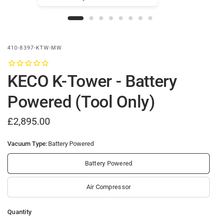
410-8397-KTW-MW
KECO K-Tower - Battery
Powered (Tool Only)
£2,895.00
Vacuum Type:
Battery Powered
Battery Powered
Air Compressor
Quantity