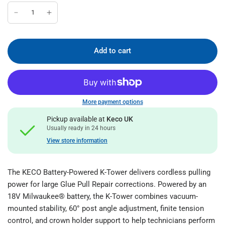
Add to cart
More payment options
Pickup available at
Keco UK
Usually ready in 24 hours
View store information
The KECO Battery-Powered K-Tower delivers cordless pulling
power for large Glue Pull Repair corrections. Powered by an
18V Milwaukee® battery, the K-Tower combines vacuum-
mounted stability, 60° post angle adjustment, finite tension
control, and crown holder support to help technicians perform