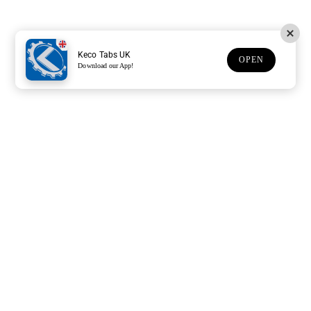
Keco Tabs UK
OPEN
Download our App!
Support
Customer Service
Subscribe to our newsletter
Subscription description