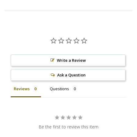
Write a Review
Ask a Question
Reviews
Questions
Be the first to review this item