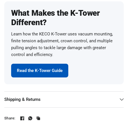
What Makes the K-Tower
Different?
Learn how the KECO K-Tower uses vacuum mounting,
finite tension adjustment, crown control, and multiple
pulling angles to tackle large damage with greater
control and efficiency.
Read the K-Tower Guide
Shipping & Returns
Share: