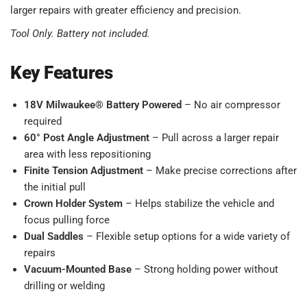
larger repairs with greater efficiency and precision.
Tool Only. Battery not included.
Key Features
18V Milwaukee® Battery Powered
– No air compressor
required
60° Post Angle Adjustment
– Pull across a larger repair
area with less repositioning
Finite Tension Adjustment
– Make precise corrections after
the initial pull
Crown Holder System
– Helps stabilize the vehicle and
focus pulling force
Dual Saddles
– Flexible setup options for a wide variety of
repairs
Vacuum-Mounted Base
– Strong holding power without
drilling or welding