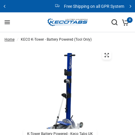
Free Shipping on all GPR Systems
0
Home
/
KECO K-Tower - Battery Powered (Tool Only)
K-Tower Battery Powered - Keco Tabs UK