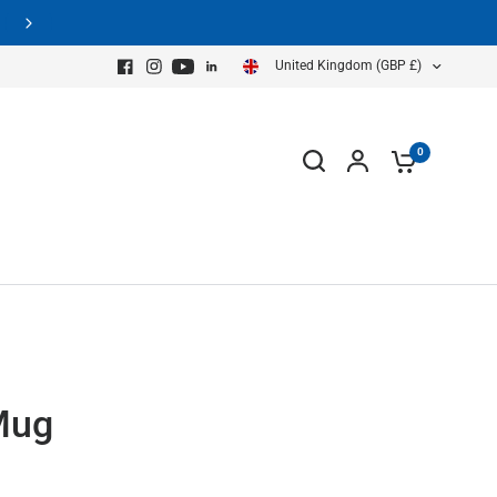
equest A GPR Demo Now
United Kingdom (GBP £)
0
Mug