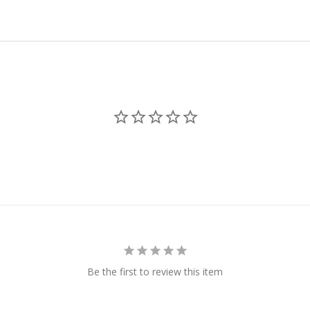
Be the first to review this item