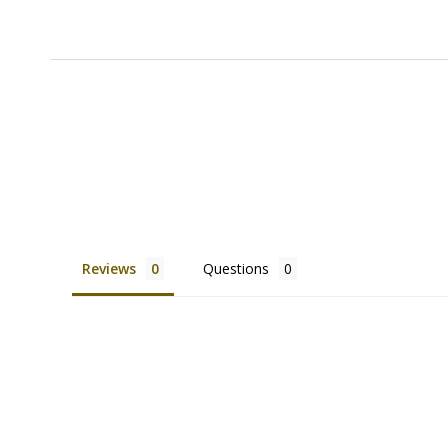
Reviews
Questions