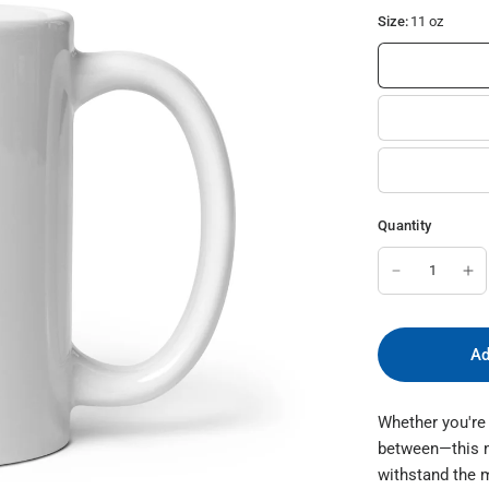
Size:
11 oz
Quantity
Ad
Whether you're 
between—this mug
withstand the 