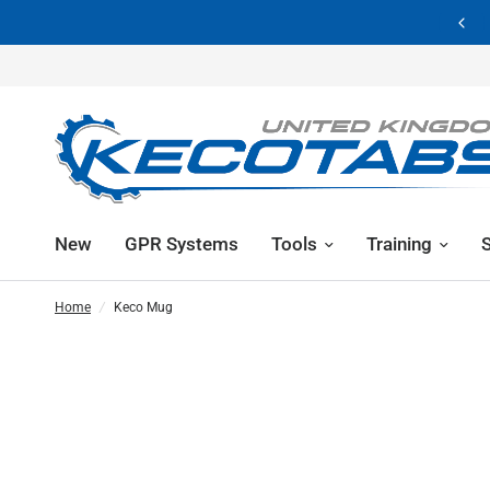
Showroom Now Closed | 
New
GPR Systems
Tools
Training
Home
/
Keco Mug