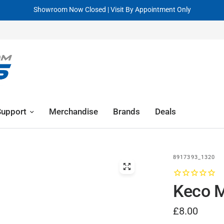
Visit By Appointment Only
R
Support
Merchandise
Brands
Deals
8917393_1320
Keco 
£8.00