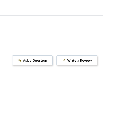
Ask a Question
Write a Review