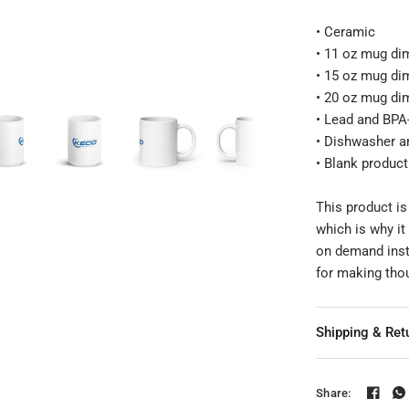
• Ceramic
Product mockup
• 11 oz mug dim
• 15 oz mug dim
• 20 oz mug dim
• Lead and BPA-
• Dishwasher a
• Blank produc
This product is
which is why it
on demand inst
for making tho
Shipping & Ret
Share: