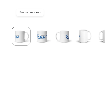
Product mockup