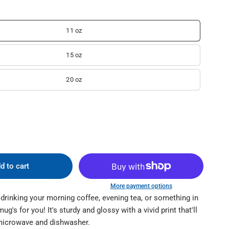
11 oz
15 oz
20 oz
d to cart
More payment options
drinking your morning coffee, evening tea, or something in
's for you! It's sturdy and glossy with a vivid print that'll
microwave and dishwasher.