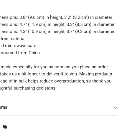
ensions: 3.8″ (9.6 cm) in height, 3.2″ (8.2 cm) in diameter
ensions: 4.7″ (11.9 cm) in height, 3.3″ (8.5 cm) in diameter
ensions: 4.3″ (10.9 cm) in height, 3.7″ (9.3 cm) in diameter
free material
nd microwave safe
t sourced from China
 made especially for you as soon as you place an order,
 takes us a bit longer to deliver it to you. Making products
ead of in bulk helps reduce overproduction, so thank you
ughtful purchasing decisions!
urns