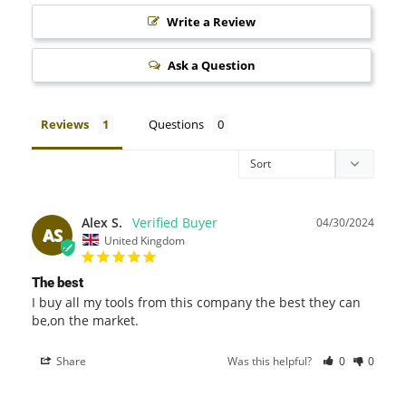
Write a Review
Ask a Question
Reviews
Questions
Alex S.
04/30/2024
AS
United Kingdom
The best
I buy all my tools from this company the best they can 
be,on the market.
Share
Was this helpful?
0
0