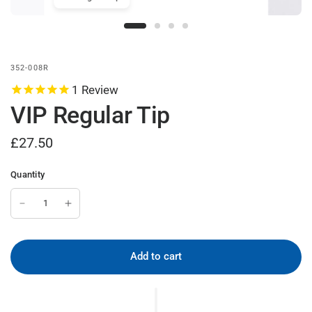
VIP Reg
abs UK
352-008R
1
Review
VIP Regular Tip
£27.50
Quantity
Add to cart