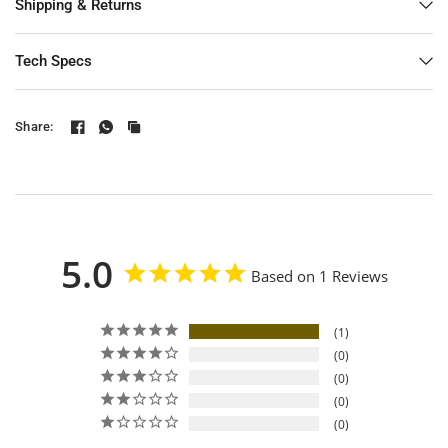
Shipping & Returns
Tech Specs
Share:
5.0
Based on 1 Reviews
1
0
0
0
0