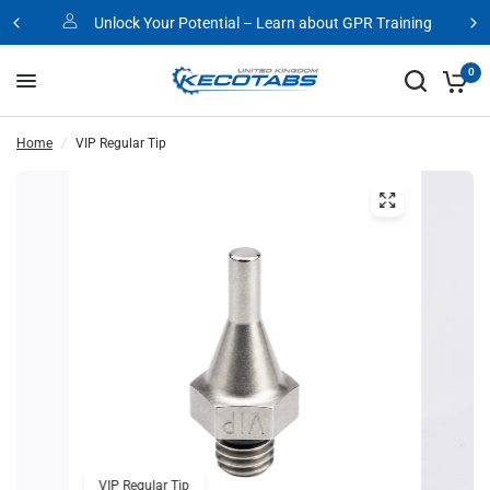
Unlock Your Potential – Learn about GPR Training
0
Home
/
VIP Regular Tip
VIP Regular Tip