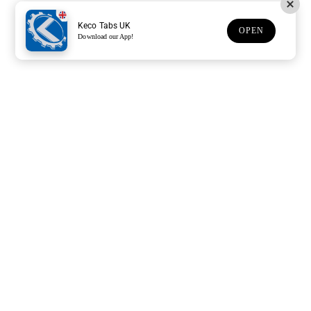
Keco Tabs UK
OPEN
Download our App!
Support
Customer Service
Subscribe to our newsletter
Subscription description
Email