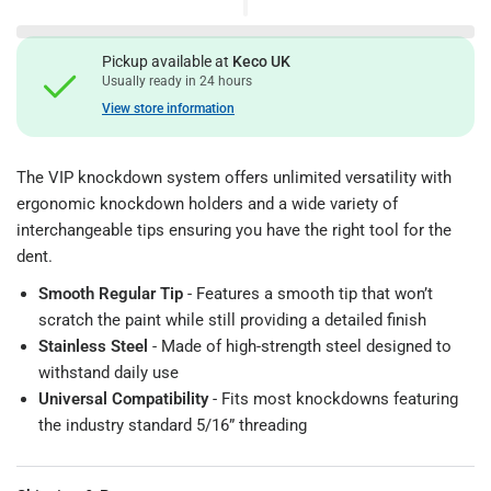
Pickup available at
Keco UK
Usually ready in 24 hours
View store information
The VIP knockdown system offers unlimited versatility with
ergonomic knockdown holders and a wide variety of
interchangeable tips ensuring you have the right tool for the
dent.
Smooth Regular Tip
- Features a smooth tip that won’t
scratch the paint while still providing a detailed finish
Stainless Steel
- Made of high-strength steel designed to
withstand daily use
Universal Compatibility
- Fits most knockdowns featuring
the industry standard 5/16” threading