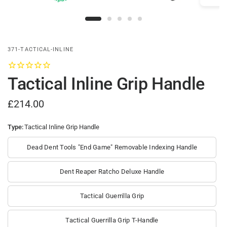
371-TACTICAL-INLINE
Tactical Inline Grip Handle
£214.00
Type:
Tactical Inline Grip Handle
Dead Dent Tools "End Game" Removable Indexing Handle
Dent Reaper Ratcho Deluxe Handle
Tactical Guerrilla Grip
Tactical Guerrilla Grip T-Handle