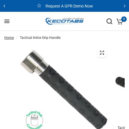
Request A GPR Demo Now
0
Home
/
Tactical Inline Grip Handle
Tactica