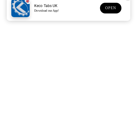
Keco Tabs UK
OPEN
Download our App!
Support
Customer Service
Subscribe to our newsletter
Subscription description
Email