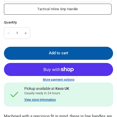
Tactical Inline Grip Handle
Quantity
Add to cart
More payment options
Pickup available at
Keco UK
Usually ready in 24 hours
View store information
Machined with a precision fit in mind, these in line handles are