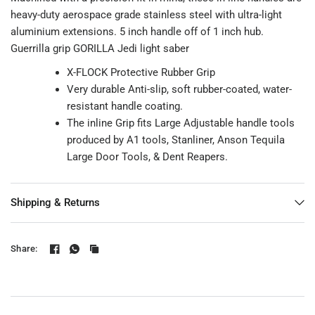
heavy-duty aerospace grade stainless steel with ultra-light
aluminium extensions. 5 inch handle off of 1 inch hub.
Guerrilla grip GORILLA Jedi light saber
X-FLOCK Protective Rubber Grip
Very durable Anti-slip, soft rubber-coated, water-
resistant handle coating.
The inline Grip fits Large Adjustable handle tools
produced by A1 tools, Stanliner, Anson Tequila
Large Door Tools, & Dent Reapers.
Shipping & Returns
Share: