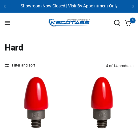
Showroom Now Closed | Visit By Appointment Only
0
Hard
Filter and sort
4 of 14 products