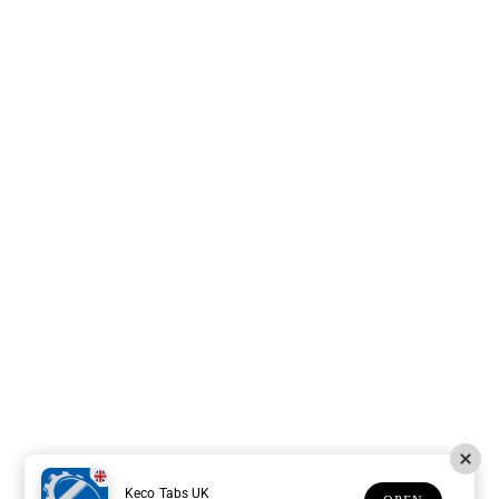
Keco Tabs UK