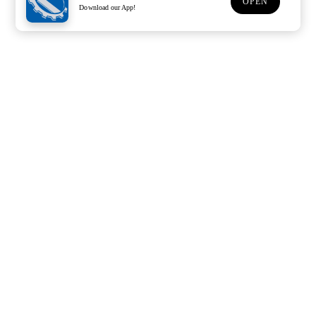
OPEN
Download our App!
Support
Customer Service
Subscribe to our newsletter
Subscription description
Email