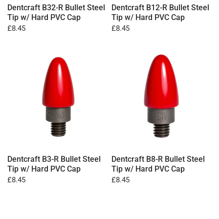
Dentcraft B32-R Bullet Steel
Dentcraft B12-R Bullet Steel
Tip w/ Hard PVC Cap
Tip w/ Hard PVC Cap
£8.45
£8.45
Dentcraft B3-R Bullet Steel
Dentcraft B8-R Bullet Steel
Tip w/ Hard PVC Cap
Tip w/ Hard PVC Cap
£8.45
£8.45